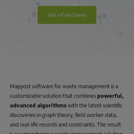
Get a Free Demo
Mappost
software for waste management
is a
customizable solution that combines
powerful,
advanced algorithms
with the latest scientific
discoveries in graph theory, field worker data,
and real-life records and constraints. The result
is a comprehensive
waste management solution