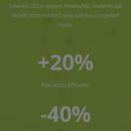
lowered CO2 emissions. Meanwhile, residents will
benefit from reduced noise and less congested
roads.
+20%
Operations Efficiency
-40%