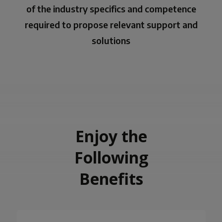
of the industry specifics and competence
required to propose relevant support and
solutions
Enjoy the
Following
Benefits