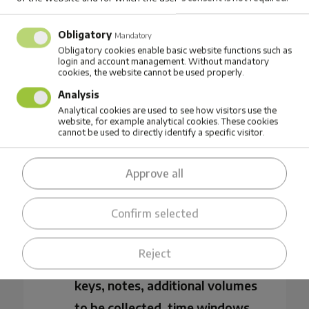
navigation via the Mappost
Obligatory
Mandatory
mobile app
Obligatory cookies enable basic website functions such as
login and account management. Without mandatory
Real-time digital fleet tracking
cookies, the website cannot be used properly.
Analysis
Analytical cookies are used to see how visitors use the
website, for example analytical cookies. These cookies
cannot be used to directly identify a specific visitor.
Integrations to other company’s
business support systems,
Approve all
including ERP, CRM and IoT
solutions (e.g. RFID)
Confirm selected
Additional information for
Reject
drivers, such as gate codes and
keys, notes, additional volumes
to be collected, time windows,