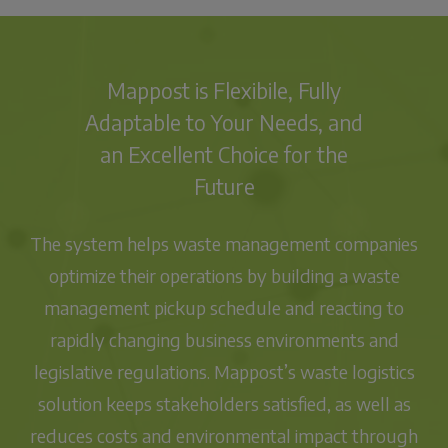
Mappost is Flexibile, Fully
Adaptable to Your Needs, and
an Excellent Choice for the
Future
The system helps waste management companies
optimize their operations
by building a
waste
management pickup schedule
and reacting to
rapidly changing business environments and
legislative regulations.
Mappost’s waste logistics
solution keeps stakeholders satisfied, as well as
reduces costs and environmental impact through