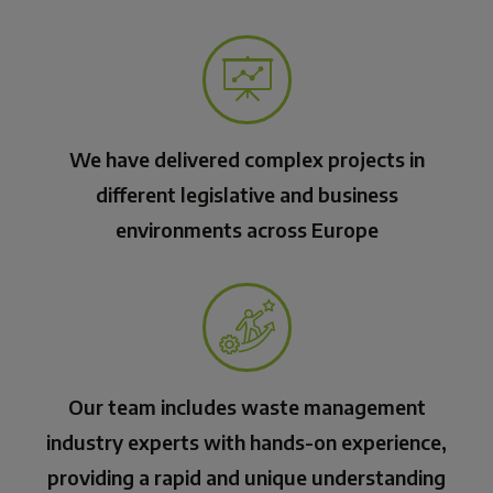
We have delivered complex projects in
different legislative and business
environments across Europe
Our team includes waste management
industry experts with hands-on experience,
providing a rapid and unique understanding