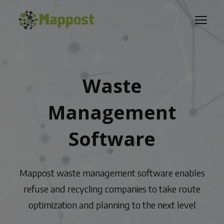
Waste
Management
Software
Mappost waste management software enables
refuse and recycling companies to take route
optimization and planning to the next level