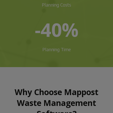
Planning Costs
-40%
Planning Time
Why Choose Mappost
Waste Management