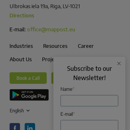
Ulbrokas iela 19a, Riga, LV-1021
Directions
E-mail:
office@mappost.eu
Industries
Resources
Career
About Us
Projects
Subscribe to our
Newsletter!
Book a Call
Book a Call
Name
*
English
E-mail
*