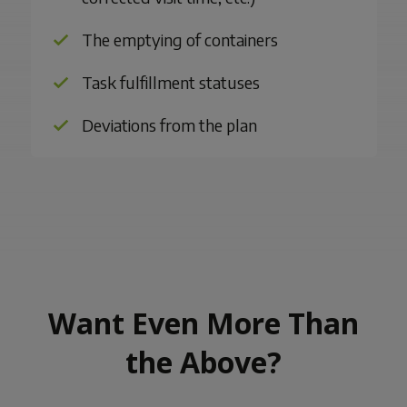
The emptying of containers
Task fulfillment statuses
Deviations from the plan
Want Even More Than
the Above?