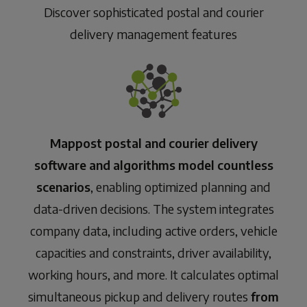
Discover sophisticated postal and courier
delivery management features
Mappost postal and courier delivery
software and algorithms model countless
scenarios
, enabling optimized planning and
data-driven decisions. The system integrates
company data, including active orders, vehicle
capacities and constraints, driver availability,
working hours, and more. It calculates optimal
simultaneous pickup and delivery routes
from