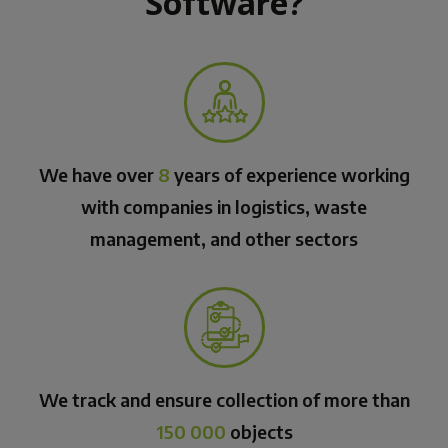
Software?
We have over
8
years of experience working
with companies in logistics, waste
management, and other sectors
We track and ensure collection of more than
150 000
objects