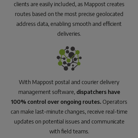
clients are easily included, as Mappost creates
routes based on the most precise geolocated
address data, enabling smooth and efficient
deliveries.
With Mappost postal and courier delivery
management software,
dispatchers have
100% control over ongoing routes.
Operators
can make last-minute changes, receive real-time
updates on potential issues and communicate
with field teams.