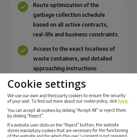
Route optimization of the
garbage collection schedule
based on all active contracts,
real-life and business constraints
Access to the exact locations of
waste containers, and detailed
approaching instructions
recorded by field workers
Cookie settings
Support and automatic
We use our own and third party cookies to ensure the security
of your visit. To find out more about our cookie policy, click
here
.
recalculation of routes for
You can accept all cookies by clicking “Accept All” or reject them
unplanned visits to landfill or
by clicking “Reject”.
recycling plants
If a website user clicks on the “Reject” button, the website
stores mandatory cookies that are necessary for the functioning
Task assignment and route
of the website and for which the user’s consent is not required.