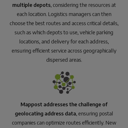
multiple depots
, considering the resources at
each location. Logistics managers can then
choose the best routes and access critical details,
such as which depots to use, vehicle parking
locations, and delivery for each address,
ensuring efficient service across geographically
dispersed areas.
Mappost addresses the challenge of
geolocating address data
, ensuring postal
companies can optimize routes efficiently. New