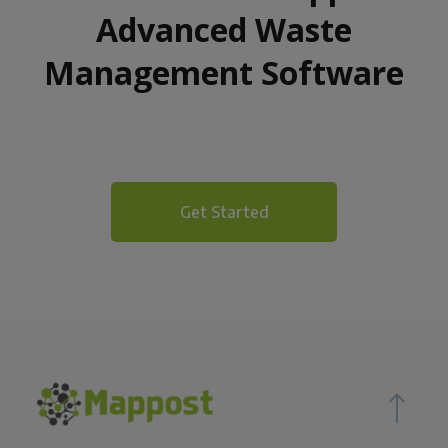
Advanced Waste
Management Software
Get Started