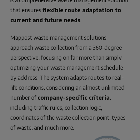
that ensures
flexible route adaptation to
current and future needs
.
Mappost
waste management solutions
approach waste collection from a 360-degree
perspective, focusing on far more than simply
optimizing your
waste management schedule
by address
. The system adapts routes to real-
life conditions, considering an almost unlimited
number of
company-specific criteria
,
including traffic rules, collection logic,
coordinates of the waste collection point, types
of waste, and much more.