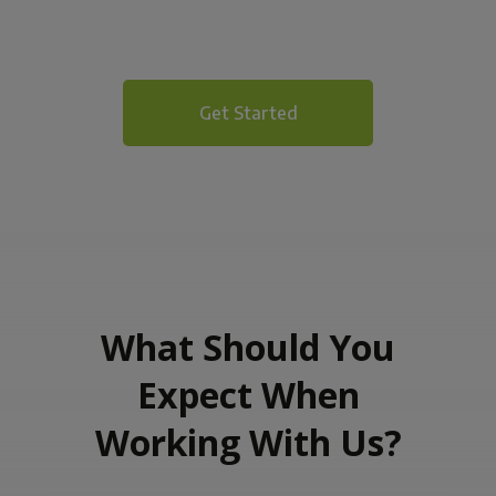
Get Started
What Should You
Expect When
Working With Us?