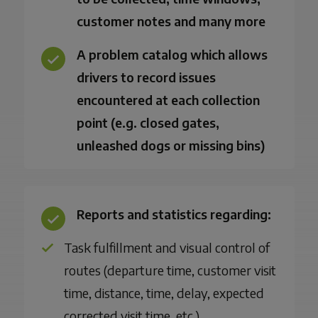
customer notes and many more
A problem catalog which allows
drivers to record issues
encountered at each collection
point (e.g. closed gates,
unleashed dogs or missing bins)
Reports and statistics regarding:
Task fulfillment and visual control of
routes (departure time, customer visit
time, distance, time, delay, expected
corrected visit time, etc.)