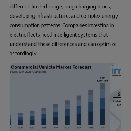
different: limited range, long charging times,
developing infrastructure, and complex energy
consumption patterns. Companies investing in
electric fleets need intelligent systems that
understand these differences and can optimize
accordingly.