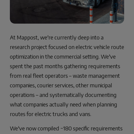
At Mappost, we're currently deep into a
research project focused on electric vehicle route
optimization in the commercial setting. We've
spent the past months gathering requirements
from real fleet operators – waste management
companies, courier services, other municipal
operations – and systematically documenting
what companies actually need when planning
routes for electric trucks and vans.
We've now compiled ~180 specific requirements