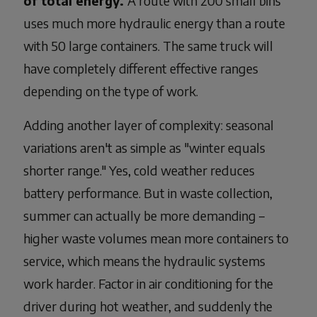
of total energy.
A route with 200 small bins
uses much more hydraulic energy than a route
with 50 large containers. The same truck will
have completely different effective ranges
depending on the type of work.
Adding another layer of complexity: seasonal
variations aren't as simple as "winter equals
shorter range." Yes, cold weather reduces
battery performance. But in waste collection,
summer can actually be more demanding –
higher waste volumes mean more containers to
service, which means the hydraulic systems
work harder. Factor in air conditioning for the
driver during hot weather, and suddenly the