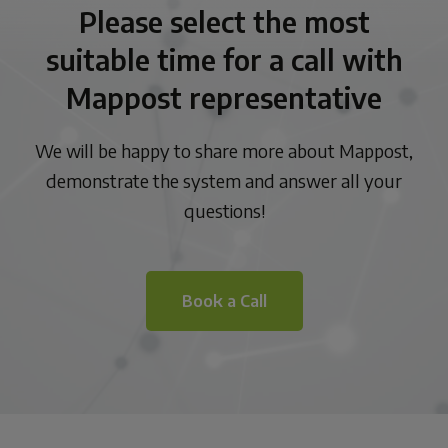
Please select the most
suitable time for a call with
Mappost representative
We will be happy to share more about Mappost,
demonstrate the system and answer all your
questions!
Book a Call