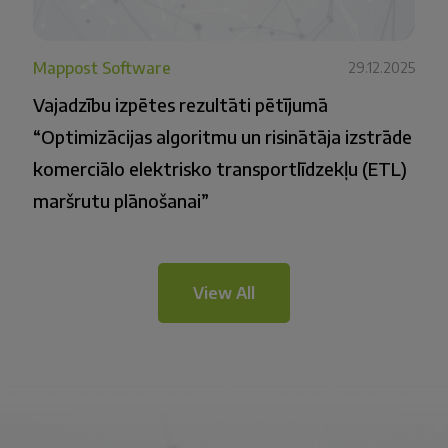
Mappost Software
29.12.2025
Vajadzību izpētes rezultāti pētījumā
“Optimizācijas algoritmu un risinātāja izstrāde
komerciālo elektrisko transportlīdzekļu (ETL)
maršrutu plānošanai”
View All