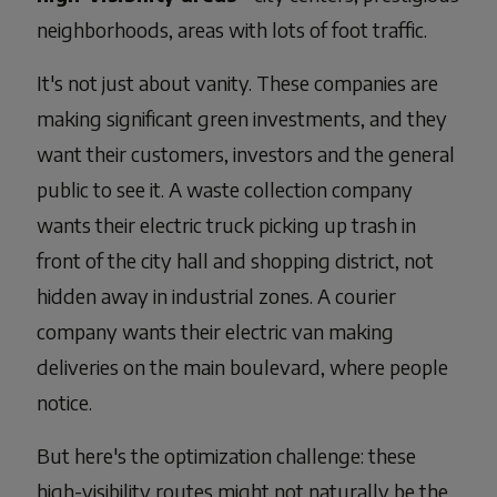
neighborhoods, areas with lots of foot traffic.
It's not just about vanity. These companies are
making significant green investments, and they
want their customers, investors and the general
public to see it. A waste collection company
wants their electric truck picking up trash in
front of the city hall and shopping district, not
hidden away in industrial zones. A courier
company wants their electric van making
deliveries on the main boulevard, where people
notice.
But here's the optimization challenge: these
high-visibility routes might not naturally be the