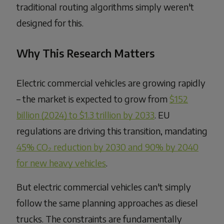
traditional routing algorithms simply weren't
designed for this.
Why This Research Matters
Electric commercial vehicles are growing rapidly
– the market is expected to grow from
$152
billion (2024) to $1.3 trillion by 2033
. EU
regulations are driving this transition, mandating
45% CO₂ reduction by 2030 and 90% by 2040
for new heavy vehicles
.
But electric commercial vehicles can't simply
follow the same planning approaches as diesel
trucks. The constraints are fundamentally