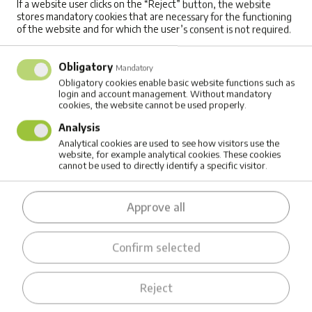
If a website user clicks on the “Reject” button, the website
stores mandatory cookies that are necessary for the functioning
than minutes, your entire operational routine
of the website and for which the user’s consent is not required.
needs to be rethought.
Obligatory
Mandatory
Fleet managers told us they need systems that
Obligatory cookies enable basic website functions such as
login and account management. Without mandatory
can automatically figure out the charging
cookies, the website cannot be used properly.
sequence based on tomorrow's routes and the
Analysis
available charging slots at the depot. If you only
Analytical cookies are used to see how visitors use the
website, for example analytical cookies. These cookies
have two charging points but five trucks, which
cannot be used to directly identify a specific visitor.
one charges first? Which truck should leave first
Approve all
in the morning while others are still charging?
How do you rotate them through the chargers
Confirm selected
efficiently?
For courier operations, there's another
Reject
dimension: can we synchronize charging with