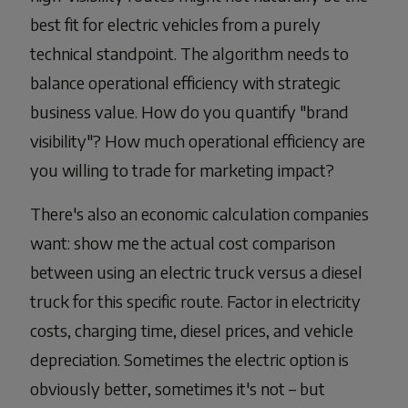
best fit for electric vehicles from a purely
technical standpoint. The algorithm needs to
balance operational efficiency with strategic
business value. How do you quantify "brand
visibility"? How much operational efficiency are
you willing to trade for marketing impact?
There's also an economic calculation companies
want: show me the actual cost comparison
between using an electric truck versus a diesel
truck for this specific route. Factor in electricity
costs, charging time, diesel prices, and vehicle
depreciation. Sometimes the electric option is
obviously better, sometimes it's not – but