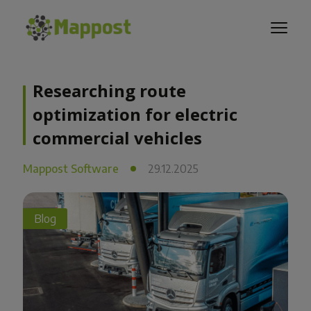
Researching route
optimization for electric
commercial vehicles
Mappost Software
29.12.2025
Blog