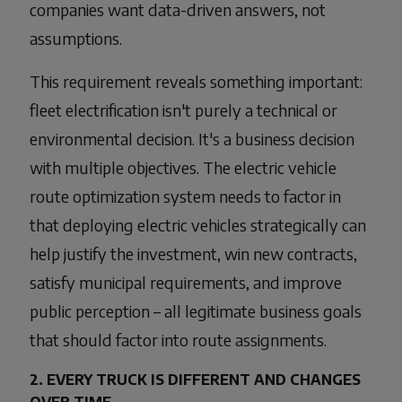
companies want data-driven answers, not
assumptions.
This requirement reveals something important:
fleet electrification isn't purely a technical or
environmental decision. It's a business decision
with multiple objectives. The electric vehicle
route optimization system needs to factor in
that deploying electric vehicles strategically can
help justify the investment, win new contracts,
satisfy municipal requirements, and improve
public perception – all legitimate business goals
that should factor into route assignments.
2. EVERY TRUCK IS DIFFERENT AND CHANGES