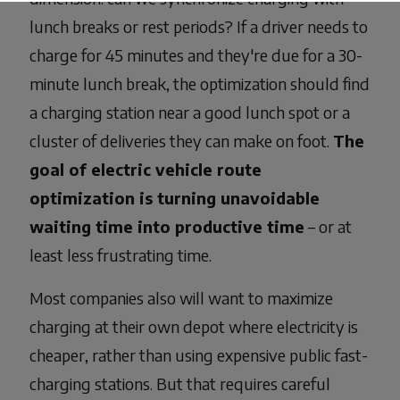
lunch breaks or rest periods? If a driver needs to
charge for 45 minutes and they're due for a 30-
minute lunch break, the optimization should find
a charging station near a good lunch spot or a
cluster of deliveries they can make on foot.
The
goal of electric vehicle route
optimization is turning unavoidable
waiting time into productive time
– or at
least less frustrating time.
Most companies also will want to maximize
charging at their own depot where electricity is
cheaper, rather than using expensive public fast-
charging stations. But that requires careful