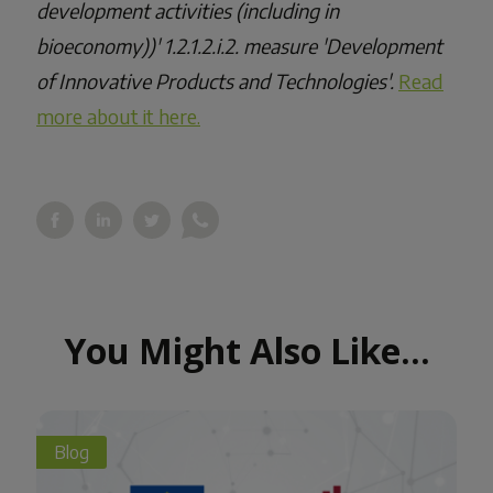
development activities (including in
bioeconomy))' 1.2.1.2.i.2. measure 'Development
of Innovative Products and Technologies'.
Read
more about it here.
You Might Also Like...
Blog