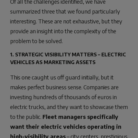
Of all the challenges identified, we have
summarized three that we found particularly
interesting. These are not exhaustive, but they
provide an insight into the complexity of the
problem to be solved.
1. STRATEGIC VISIBILITY MATTERS – ELECTRIC
VEHICLES AS MARKETING ASSETS
This one caught us off guard initially, but it
makes perfect business sense. Companies are
investing hundreds of thousands of euros in
electric trucks, and they want to showcase them
to the public.
Fleet managers specifically
want their electric vehicles operating in
high-visibility areas
– city centers, prestigious