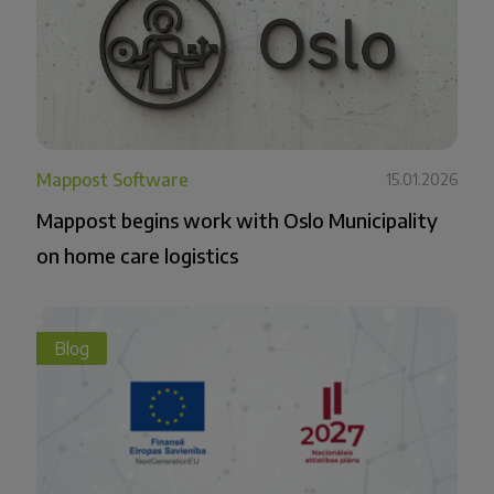
Mappost Software
15.01.2026
Mappost begins work with Oslo Municipality
on home care logistics
Blog