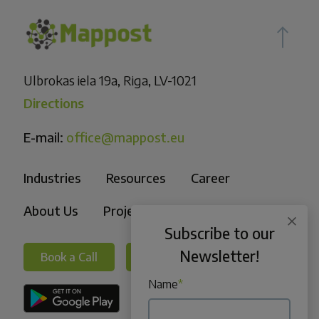
Ulbrokas iela 19a, Riga, LV-1021
Directions
E-mail:
office@mappost.eu
Industries
Resources
Career
About Us
Projects
Subscribe to our
Newsletter!
Book a Call
Book a Call
Name
*