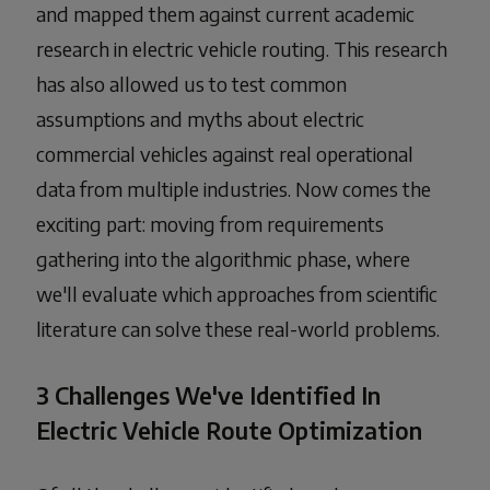
and mapped them against current academic
research in electric vehicle routing. This research
has also allowed us to test common
assumptions and myths about electric
commercial vehicles against real operational
data from multiple industries. Now comes the
exciting part: moving from requirements
gathering into the algorithmic phase, where
we'll evaluate which approaches from scientific
literature can solve these real-world problems.
3 Challenges We've Identified In
Electric Vehicle Route Optimization