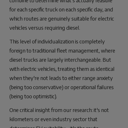
combine to determine what's actually feasible
for each specific truck on each specific day, and
which routes are genuinely suitable for electric
vehicles versus requiring diesel.
This level of individualization is completely
foreign to traditional fleet management, where
diesel trucks are largely interchangeable. But
with electric vehicles, treating them as identical
when they're not leads to either range anxiety
(being too conservative) or operational failures
(being too optimistic).
One critical insight from our research: it's not
kilometers or even industry sector that