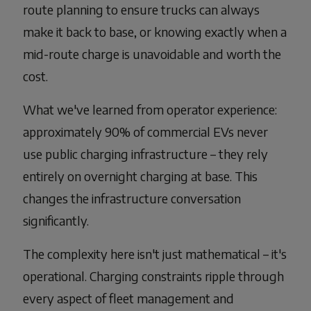
route planning to ensure trucks can always
make it back to base, or knowing exactly when a
mid-route charge is unavoidable and worth the
cost.
What we've learned from operator experience:
approximately 90% of commercial EVs never
use public charging infrastructure – they rely
entirely on overnight charging at base. This
changes the infrastructure conversation
significantly.
The complexity here isn't just mathematical – it's
operational. Charging constraints ripple through
every aspect of fleet management and