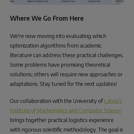
Where We Go From Here
We're now moving into evaluating which
optimization algorithms from academic
literature can address these practical challenges.
Some problems have promising theoretical
solutions; others will require new approaches or
adaptations. Stay tuned for the next updates!
Our collaboration with the University of
Latvia's
Institute of Mathematics and Computer Science
brings together practical logistics experience
with rigorous scientific methodology. The goal is