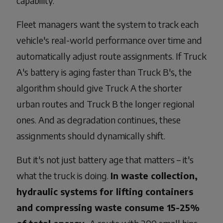
capability.
Fleet managers want the system to track each
vehicle's real-world performance over time and
automatically adjust route assignments. If Truck
A's battery is aging faster than Truck B's, the
algorithm should give Truck A the shorter
urban routes and Truck B the longer regional
ones. And as degradation continues, these
assignments should dynamically shift.
But it's not just battery age that matters – it's
what the truck is doing.
In waste collection,
hydraulic systems for lifting containers
and compressing waste consume 15-25%