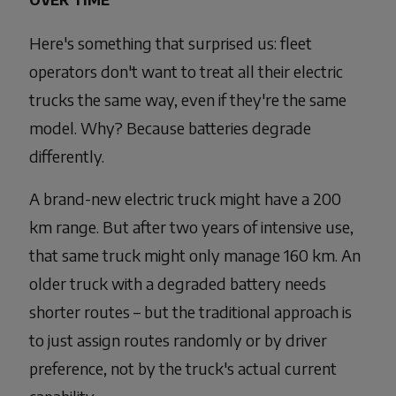
OVER TIME
Here's something that surprised us: fleet
operators don't want to treat all their electric
trucks the same way, even if they're the same
model. Why? Because batteries degrade
differently.
A brand-new electric truck might have a 200
km range. But after two years of intensive use,
that same truck might only manage 160 km. An
older truck with a degraded battery needs
shorter routes – but the traditional approach is
to just assign routes randomly or by driver
preference, not by the truck's actual current