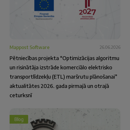
Mappost Software
26.06.2026
Pētniecības projekta “Optimizācijas algoritmu
un risinātāja izstrāde komerciālo elektrisko
transportlīdzekļu (ETL) maršrutu plānošanai”
aktualitātes 2026. gada pirmajā un otrajā
ceturksnī
Blog