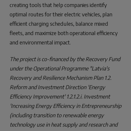
creating tools that help companies identify
optimal routes for their electric vehicles, plan
efficient charging schedules, balance mixed
fleets, and maximize both operational efficiency
and environmental impact.
The project is co-financed by the Recovery Fund
under the Operational Programme "Latvia's
Recovery and Resilience Mechanism Plan 1.2.
Reform and Investment Direction 'Energy
Efficiency Improvement' 1.2.1.2.i. Investment
'Increasing Energy Efficiency in Entrepreneurship
(including transition to renewable energy
technology use in heat supply and research and