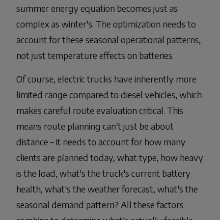
summer energy equation becomes just as
complex as winter's. The optimization needs to
account for these seasonal operational patterns,
not just temperature effects on batteries.
Of course, electric trucks have inherently more
limited range compared to diesel vehicles, which
makes careful route evaluation critical. This
means route planning can't just be about
distance – it needs to account for how many
clients are planned today, what type, how heavy
is the load, what's the truck's current battery
health, what's the weather forecast, what's the
seasonal demand pattern? All these factors