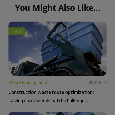
You Might Also Like...
Blog
Waste Management
05.01.2026
Construction waste route optimization:
solving container dispatch challenges