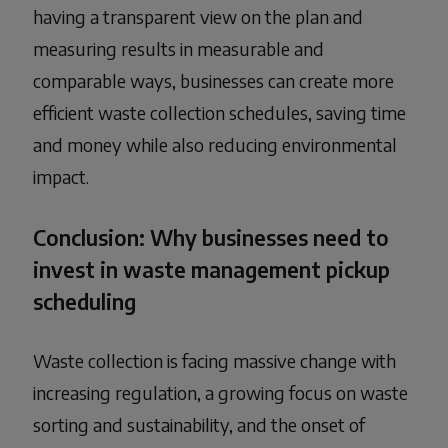
having a transparent view on the plan and
measuring results in measurable and
comparable ways, businesses can create more
efficient waste collection schedules, saving time
and money while also reducing environmental
impact.
Conclusion: Why businesses need to
invest in waste management pickup
scheduling
Waste collection is facing massive change with
increasing regulation, a growing focus on waste
sorting and sustainability, and the onset of