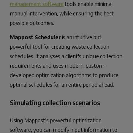
management software
tools enable minimal
manual intervention, while ensuring the best
possible outcomes.
Mappost Scheduler
is an intuitive but
powerful tool for creating waste collection
schedules. It analyses a client's unique collection
requirements and uses modern, custom-
developed optimization algorithms to produce
optimal schedules for an entire period ahead.
Simulating collection scenarios
Using Mappost's powerful optimization
software, you can modify input information to