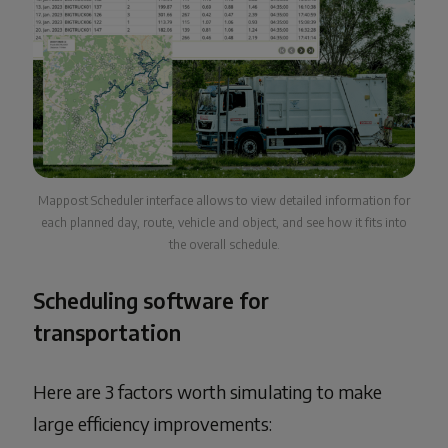
Mappost Scheduler interface allows to view detailed information for
each planned day, route, vehicle and object, and see how it fits into
the overall schedule.
Scheduling software for
transportation
Here are 3 factors worth simulating to make
large efficiency improvements: