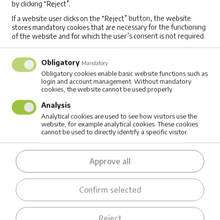
by clicking “Reject”.
DIFFERENCES BETWEEN RUNNING ROUTES
FROM DIFFERENT LOCATIONS
If a website user clicks on the “Reject” button, the website
stores mandatory cookies that are necessary for the functioning
of the website and for which the user’s consent is not required.
Companies are often guilty of sticking to
routines. With Mappost's detailed cost
Obligatory
Mandatory
summaries, a business can test whether their
Obligatory cookies enable basic website functions such as
login and account management. Without mandatory
usual preconditions (e.g. which parkings to use)
cookies, the website cannot be used properly.
for schedules are indeed the most efficient
Analysis
Analytical cookies are used to see how visitors use the
choices.
website, for example analytical cookies. These cookies
cannot be used to directly identify a specific visitor.
ALTERING THE LENGTH OF WORK DAY
S
Approve all
In some situations, varying working hours by
day (making some days shorter, some longer)
Confirm selected
can bring impresive overall optimization benefits.
Such efficiency improvements can have a
Reject