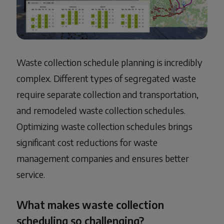
Waste collection schedule planning is incredibly
complex. Different types of segregated waste
require separate collection and transportation,
and remodeled waste collection schedules.
Optimizing waste collection schedules brings
significant cost reductions for waste
management companies and ensures better
service.
What makes waste collection
scheduling so challenging?