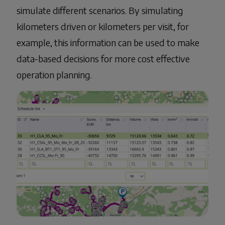
simulate different scenarios. By simulating
kilometers driven or kilometers per visit, for
example, this information can be used to make
data-based decisions for more cost effective
operation planning.