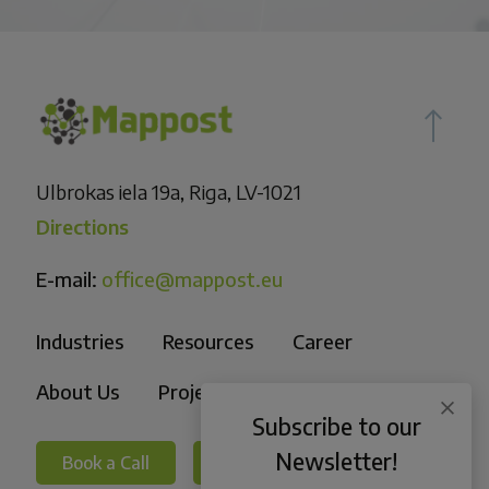
Ulbrokas iela 19a, Riga, LV-1021
Directions
E-mail:
office@mappost.eu
Industries
Resources
Career
About Us
Projects
Subscribe to our
Newsletter!
Book a Call
Book a Call