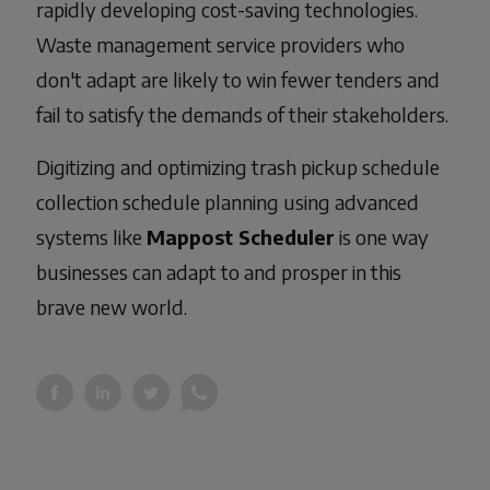
rapidly developing cost-saving technologies.
Waste management service providers who
don't adapt are likely to win fewer tenders and
fail to satisfy the demands of their stakeholders.
Digitizing and optimizing trash pickup schedule
collection schedule planning using advanced
systems like
Mappost Scheduler
is one way
businesses can adapt to and prosper in this
brave new world.