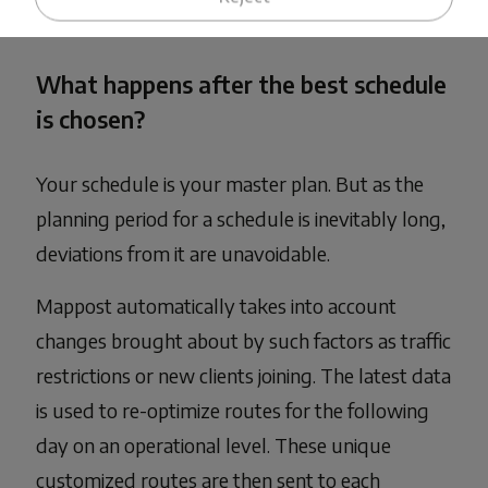
massive impact on a company's profit margins.
What happens after the best schedule
is chosen?
Your schedule is your master plan. But as the
planning period for a schedule is inevitably long,
deviations from it are unavoidable.
Mappost automatically takes into account
changes brought about by such factors as traffic
restrictions or new clients joining. The latest data
is used to re-optimize routes for the following
day on an operational level. These unique
customized routes are then sent to each