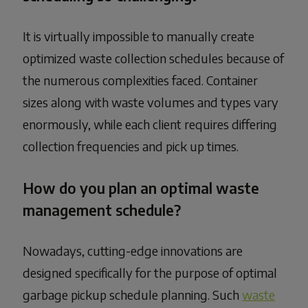
It is virtually impossible to manually create
optimized waste collection schedules because of
the numerous complexities faced. Container
sizes along with waste volumes and types vary
enormously, while each client requires differing
collection frequencies and pick up times.
How do you plan an optimal waste
management schedule?
Nowadays, cutting-edge innovations are
designed specifically for the purpose of optimal
garbage pickup schedule planning. Such
waste