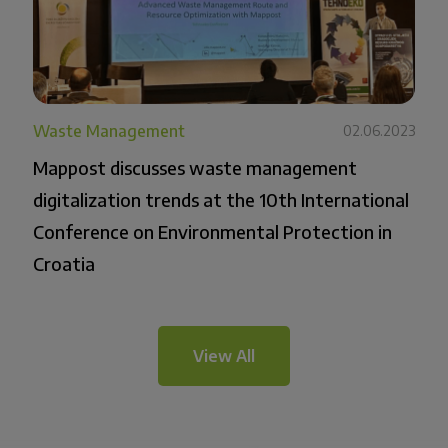
Waste Management
02.06.2023
Mappost discusses waste management
digitalization trends at the 10th International
Conference on Environmental Protection in
Croatia
View All