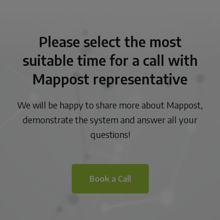
Please select the most
suitable time for a call with
Mappost representative
We will be happy to share more about Mappost,
demonstrate the system and answer all your
questions!
Book a Call