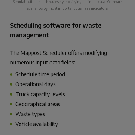
Simulate different schedules by modifying the input data. Compare
scenarios by most important business indicators.
Scheduling software for waste
management
The Mappost Scheduler offers modifying
numerous input data fields:
Schedule time period
Operational days
Truck capacity levels
Geographical areas
Waste types
Vehicle availability