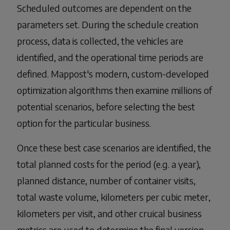
Scheduled outcomes are dependent on the
parameters set. During the schedule creation
process, data is collected, the vehicles are
identified, and the operational time periods are
defined. Mappost's modern, custom-developed
optimization algorithms then examine millions of
potential scenarios, before selecting the best
option for the particular business.
Once these best case scenarios are identified, the
total planned costs for the period (e.g. a year),
planned distance, number of container visits,
total waste volume, kilometers per cubic meter,
kilometers per visit, and other cruical business
metrics are used to determine the final version