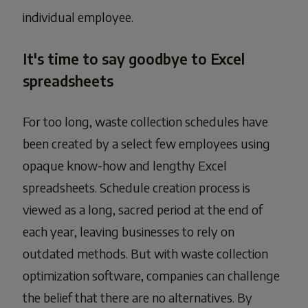
individual employee.
It's time to say goodbye to Excel
spreadsheets
For too long, waste collection schedules have
been created by a select few employees using
opaque know-how and lengthy Excel
spreadsheets. Schedule creation process is
viewed as a long, sacred period at the end of
each year, leaving businesses to rely on
outdated methods. But with waste collection
optimization software, companies can challenge
the belief that there are no alternatives. By