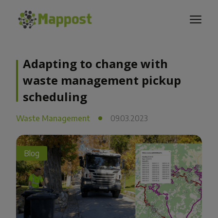
Adapting to change with
waste management pickup
scheduling
Waste Management
09.03.2023
Blog