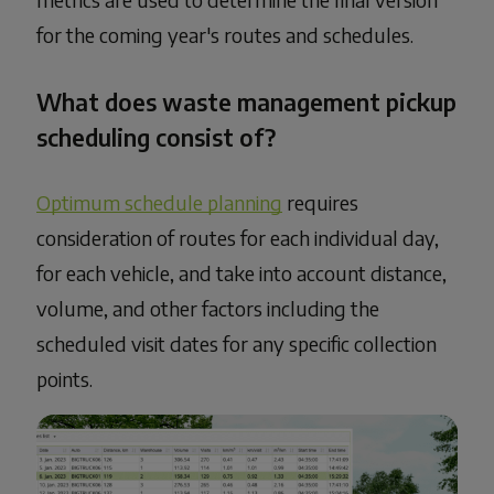
for the coming year's routes and schedules.
What does waste management pickup
scheduling consist of?
Optimum schedule planning
requires
consideration of routes for each individual day,
for each vehicle, and take into account distance,
volume, and other factors including the
scheduled visit dates for any specific collection
points.