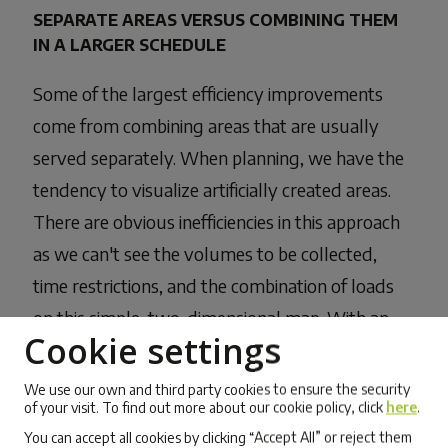
SEPARATE AREAS VERSUS COMBINING THEM
IN A LARGER SCHEDULE
Some of the largest efficiency improvements
come from combining areas that are usually
served separately. When planning, we have the
tendency to visualize artificially created areas.
There are obvious inefficiencies in this approach
as we can't see the volumes to be collected,
time restrictions, and the combination of loads
on this simple, two-dimensional map. With an
Cookie settings
advanced optimization system like Mappost,
unbiased analysis of geographical locations
We use our own and third party cookies to ensure the security
of your visit. To find out more about our cookie policy, click
here
.
leads to optimum routing solutions.
You can accept all cookies by clicking “Accept All” or reject them