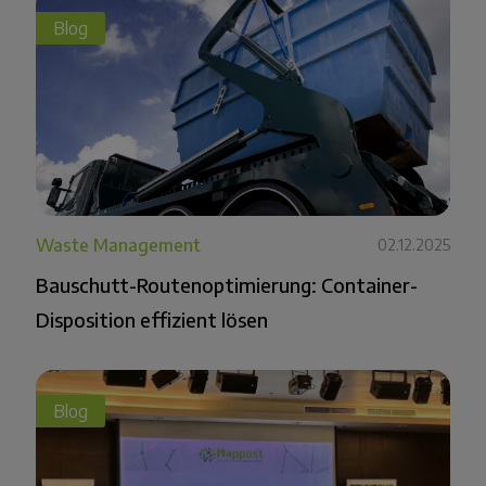
Blog
Waste Management
02.12.2025
Bauschutt-Routenoptimierung: Container-
Disposition effizient lösen
Blog